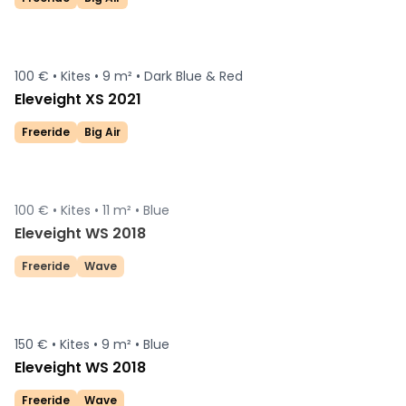
100 € •
Kites •
9 m² •
Dark Blue & Red
Eleveight XS 2021
Freeride
Big Air
100 € •
Kites •
11 m² •
Blue
Sold
Eleveight WS 2018
Freeride
Wave
150 € •
Kites •
9 m² •
Blue
Eleveight WS 2018
Freeride
Wave