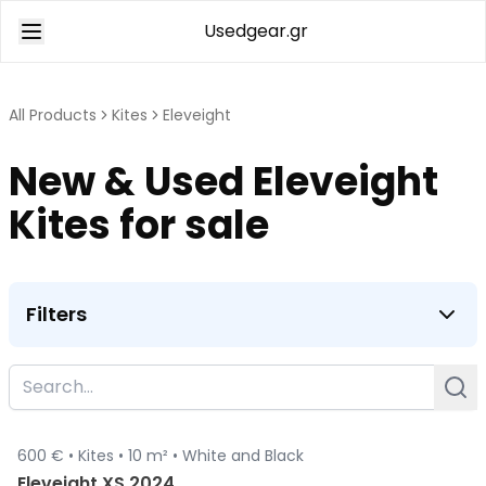
Usedgear.gr
All Products
Kites
Eleveight
New & Used Eleveight
Kites for sale
Filters
600 € •
Kites •
10 m² •
White and Black
Sold
Eleveight XS 2024