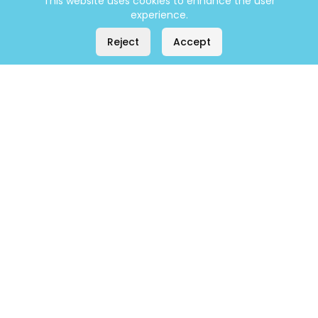
This website uses cookies to enhance the user
experience.
Reject
Accept
Company
Home
About
Contact
Products
All Products