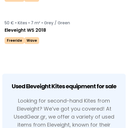
50 € •
Kites •
7 m² •
Grey / Green
Eleveight WS 2018
Freeride
Wave
Used Eleveight Kites equipment for sale
Looking for second-hand Kites from
Eleveight? We’ve got you covered! At
UsedGear.gr, we offer a variety of used
items from Eleveight, known for their