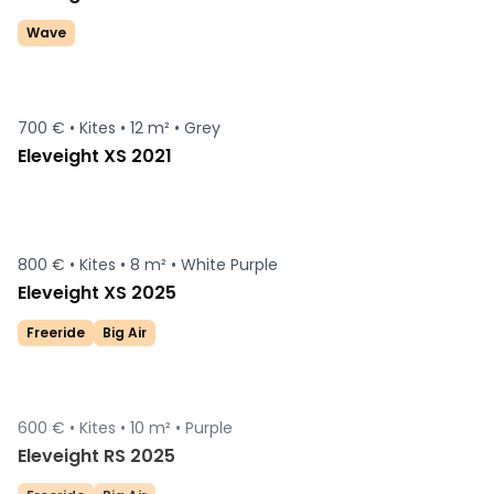
Wave
700 € •
Kites •
12 m² •
Grey
Eleveight XS 2021
800 € •
Kites •
8 m² •
White Purple
Eleveight XS 2025
Freeride
Big Air
600 € •
Kites •
10 m² •
Purple
Sold
Eleveight RS 2025