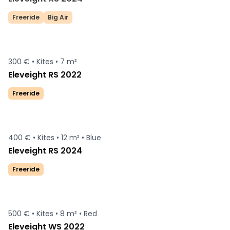
Freeride
Big Air
300 € •
Kites •
7 m²
Eleveight RS 2022
Freeride
400 € •
Kites •
12 m² •
Blue
Eleveight RS 2024
Freeride
500 € •
Kites •
8 m² •
Red
Eleveight WS 2022