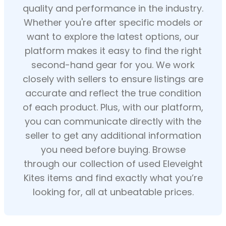
quality and performance in the industry.
Whether you're after specific models or
want to explore the latest options, our
platform makes it easy to find the right
second-hand gear for you. We work
closely with sellers to ensure listings are
accurate and reflect the true condition
of each product. Plus, with our platform,
you can communicate directly with the
seller to get any additional information
you need before buying. Browse
through our collection of used Eleveight
Kites items and find exactly what you’re
looking for, all at unbeatable prices.