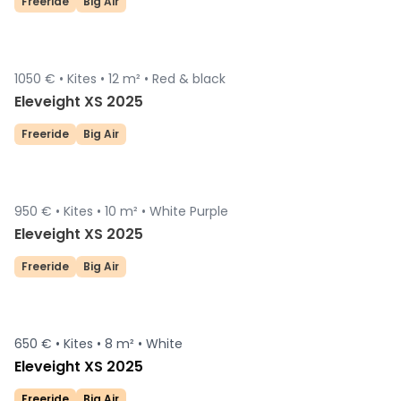
Freeride
Big Air
1050 € •
Kites •
12 m² •
Red & black
Sold
Eleveight XS 2025
Freeride
Big Air
950 € •
Kites •
10 m² •
White Purple
Sold
Eleveight XS 2025
Freeride
Big Air
650 € •
Kites •
8 m² •
White
Eleveight XS 2025
Freeride
Big Air