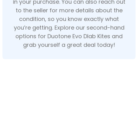
in your purchase. You can also reach out
to the seller for more details about the
condition, so you know exactly what
you’re getting. Explore our second-hand
options for Duotone Evo Dlab Kites and
grab yourself a great deal today!