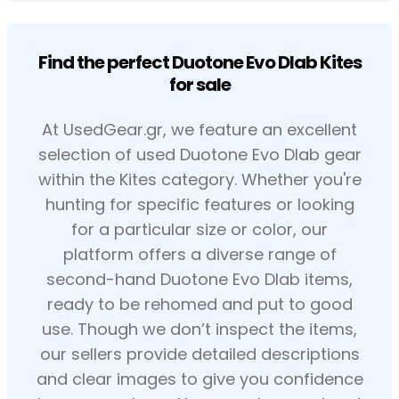
Find the perfect Duotone Evo Dlab Kites
for sale
At UsedGear.gr, we feature an excellent
selection of used Duotone Evo Dlab gear
within the Kites category. Whether you're
hunting for specific features or looking
for a particular size or color, our
platform offers a diverse range of
second-hand Duotone Evo Dlab items,
ready to be rehomed and put to good
use. Though we don’t inspect the items,
our sellers provide detailed descriptions
and clear images to give you confidence