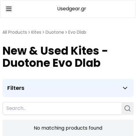
Usedgear.gr
All Products
Kites
Duotone
Evo Dlab
New & Used Kites -
Duotone Evo Dlab
Filters
No matching products found