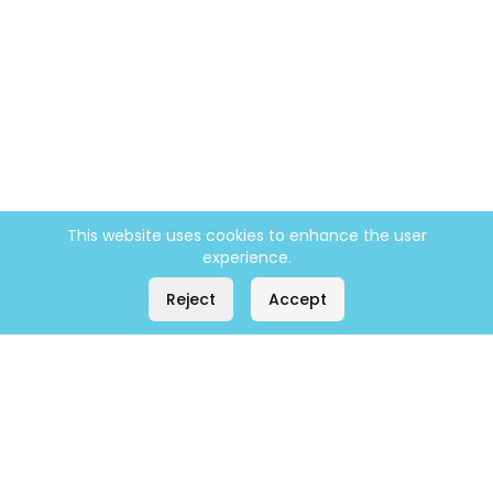
This website uses cookies to enhance the user
experience.
Reject
Accept
Company