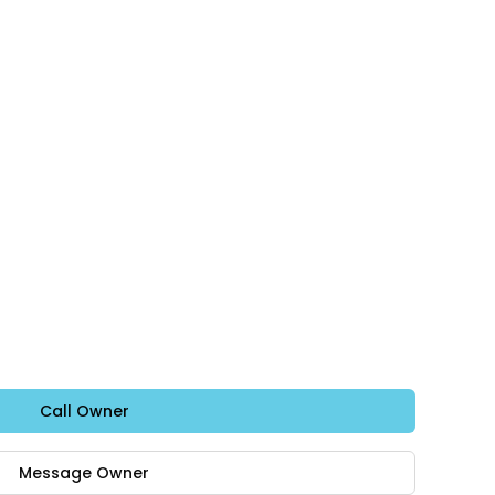
Call Owner
Message Owner