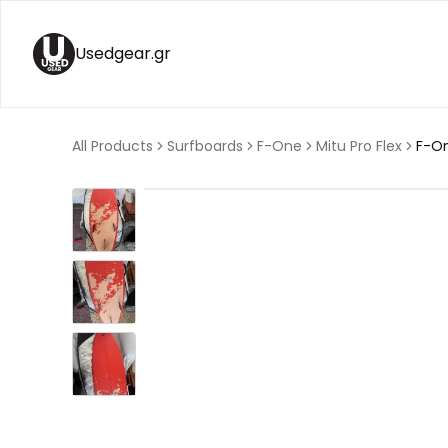
Usedgear.gr
All Products
Surfboards
F-One
Mitu Pro Flex
F-On