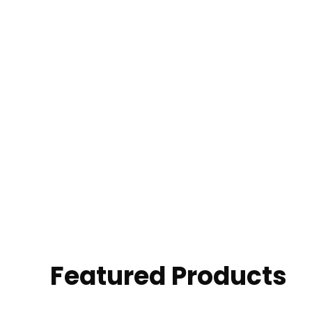
Featured Products