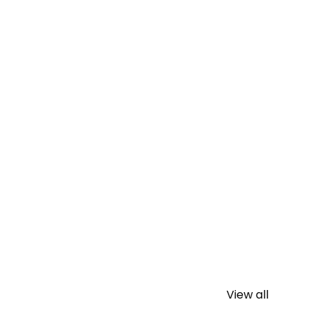
View all