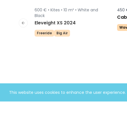
600 € •
Kites •
10 m² •
White and
450 
Sold
Black
Cabr
Eleveight XS 2024
Previous slide
Wav
Freeride
Big Air
This website uses cookies to enhance the user experience.