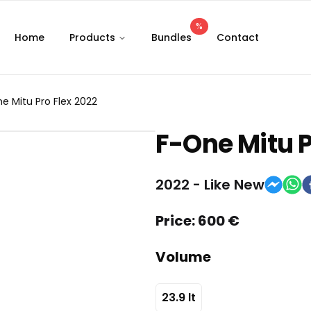
%
Home
Products
Bundles
Contact
e Mitu Pro Flex 2022
F-One
Mitu P
2022
-
Like New
Price:
600
€
Volume
23.9
lt