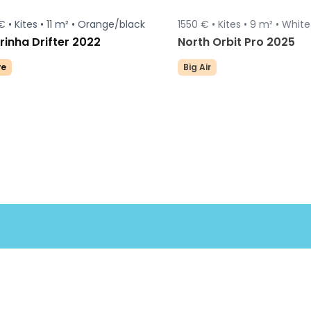
€ •
Kites •
11 m² •
Orange/black
1550 € •
Kites •
9 m² •
White
inha Drifter 2022
North Orbit Pro 2025
e
Big Air