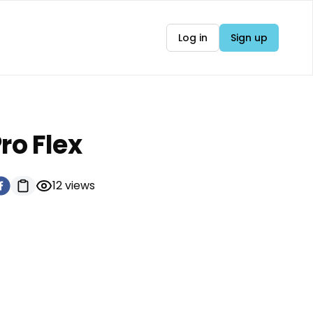
Log in
Sign up
ro Flex
12
views