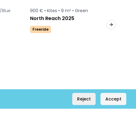
/Blue
900 € •
Kites •
9 m² •
Green
650 € •
Sold
North Reach 2025
Duoton
Next slide
Freeride
Freerid
Reject
Accept