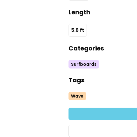
Length
5.8
ft
Categories
Surfboards
Tags
Wave