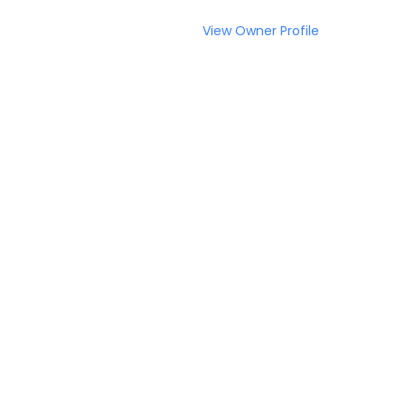
View Owner Profile