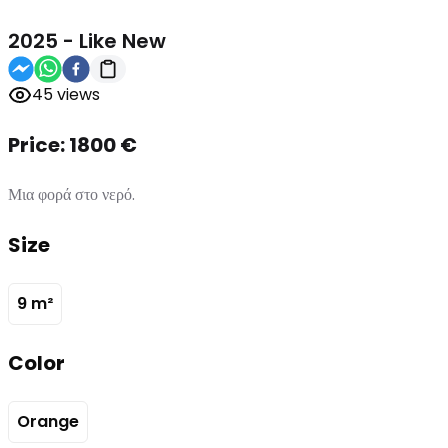
2025
-
Like New
45
views
Price:
1800
€
Μια φορά στο νερό.
Size
9
m²
Color
Orange