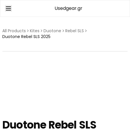
Usedgear.gr
All Products
Kites
Duotone
Rebel SLS
Duotone Rebel SLS 2025
Duotone
Rebel SLS