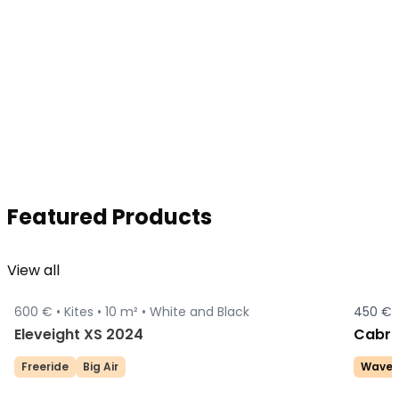
Featured Products
View all
600 € •
Kites •
10 m² •
White and Black
450 € 
Sold
Eleveight XS 2024
Cabri
Freeride
Big Air
Wave