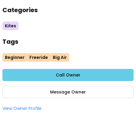
Categories
Kites
Tags
Beginner
Freeride
Big Air
Call Owner
Message Owner
View Owner Profile