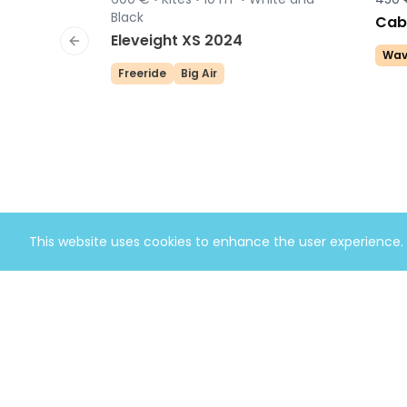
Sold
Black
Cabr
Eleveight XS 2024
Previous slide
Wav
Freeride
Big Air
This website uses cookies to enhance the user experience.