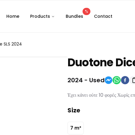
%
Home
Products
Bundles
Contact
e SLS 2024
Duotone
Dic
2024
-
Used
Έχει κάνει ούτε 10 φορές Χωρίς ε
Size
7
m²