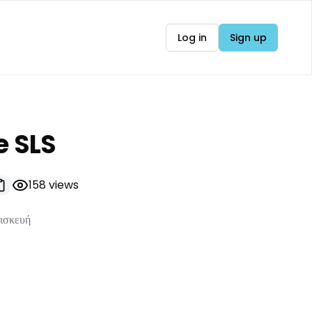
Log in
Sign up
e SLS
158
views
πισκευή