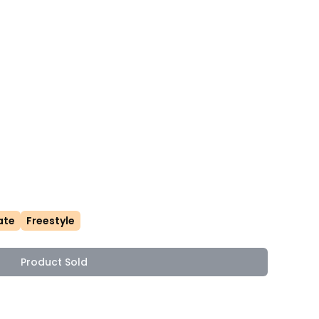
ate
Freestyle
Product Sold