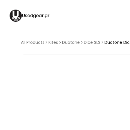
Usedgear.gr
All Products
Kites
Duotone
Dice SLS
Duotone Dic