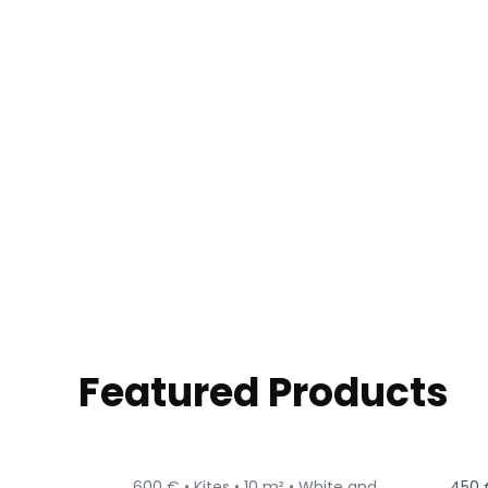
Featured Products
600 € •
Kites •
10 m² •
White and
450 