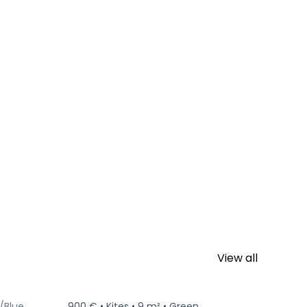
View all
/Blue
900 € •
Kites •
9 m² •
Green
650 € •