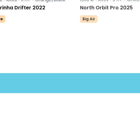
inha Drifter 2022
North Orbit Pro 2025
e
Big Air