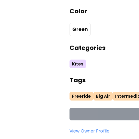
Color
Green
Categories
Kites
Tags
Freeride
Big Air
Intermedi
View Owner Profile